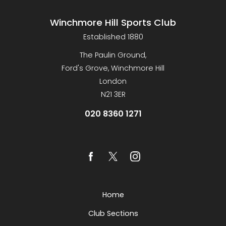
Winchmore Hill Sports Club
Established 1880
The Paulin Ground,
Ford's Grove, Winchmore Hill
London
N21 3ER
020 8360 1271
Home
Club Sections