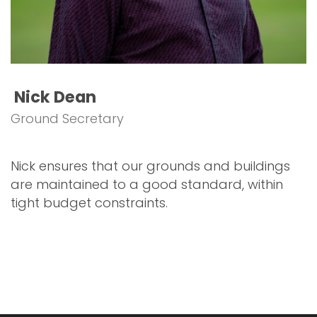
Nick Dean
Ground Secretary
Nick ensures that our grounds and buildings
are maintained to a good standard, within
tight budget constraints.