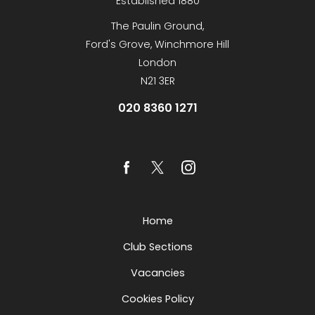
Established 1880
The Paulin Ground,
Ford's Grove, Winchmore Hill
London
N21 3ER
020 8360 1271
Home
Club Sections
Vacancies
Cookies Policy