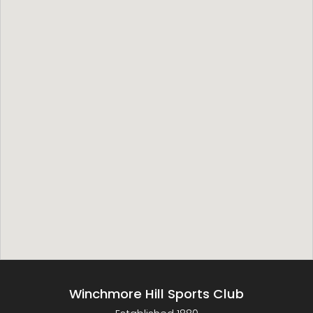
Winchmore Hill Sports Club