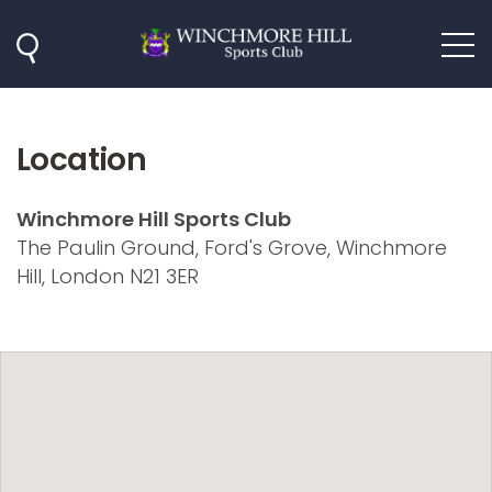
Location
Winchmore Hill Sports Club
The Paulin Ground, Ford's Grove, Winchmore
Hill, London N21 3ER