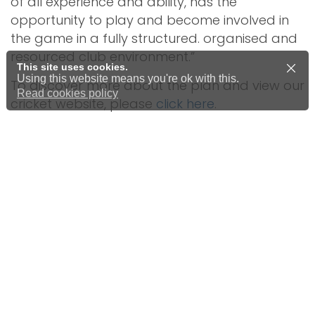
of all experience and ability, has the
opportunity to play and become involved in
the game in a fully structured. organised and
resourced club environment.”
This site uses cookies.
Using this website means you're ok with this.
To discover more about the plan and view our
Read cookies policy
cricket website, please
click here
.
If you want to play at a lovely ground, with
great practice and playing facilities,
potentially the best in North London, with a
sociable group who play competitive cricket,
please email by
clicking here
.
Winchmore Hill Sports Club
Established 1880