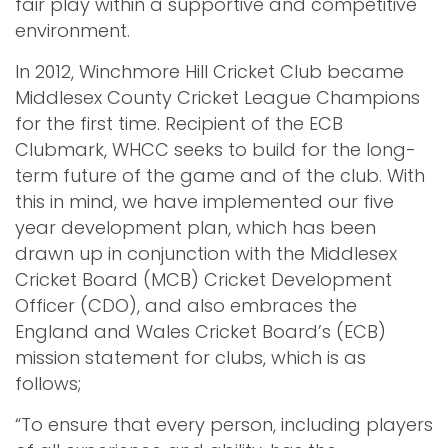
fair play within a supportive and competitive
environment.
In 2012, Winchmore Hill Cricket Club became
Middlesex County Cricket League Champions
for the first time. Recipient of the ECB
Clubmark, WHCC seeks to build for the long-
term future of the game and of the club. With
this in mind, we have implemented our five
year development plan, which has been
drawn up in conjunction with the Middlesex
Cricket Board (MCB) Cricket Development
Officer (CDO), and also embraces the
England and Wales Cricket Board’s (ECB)
mission statement for clubs, which is as
follows;
“To ensure that every person, including players