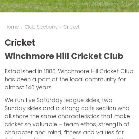
Home
/
Club Sections
/
Cricket
Cricket
Winchmore Hill Cricket Club
Established in 1880, Winchmore Hill Cricket Club
has been a part of the local community for
almost 140 years.
We run five Saturday league sides, two
Sunday sides and a strong colts section who
all share the same characteristics that make
cricket so valuable – team ethos, strength of
character and mind, fitness and values for