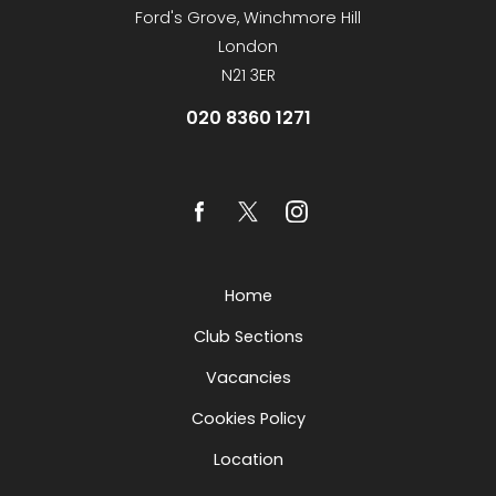
Ford's Grove, Winchmore Hill
London
N21 3ER
020 8360 1271
Home
Club Sections
Vacancies
Cookies Policy
Location