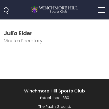
Julia Elder
Minutes Secretary
Winchmore Hill Sports Club
Established 1880
The Paulin Ground,