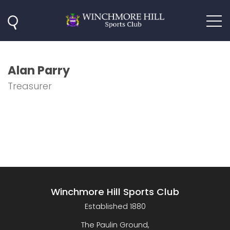
Alan Parry
Treasurer
Winchmore Hill Sports Club
Established 1880
The Paulin Ground,