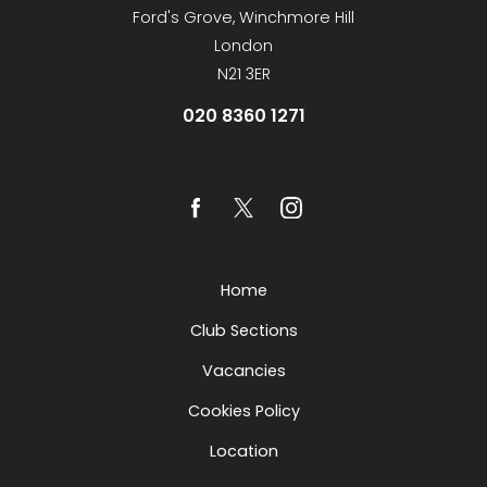
Ford's Grove, Winchmore Hill
London
N21 3ER
020 8360 1271
Home
Club Sections
Vacancies
Cookies Policy
Location