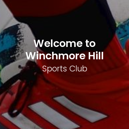
Welcome to
Winchmore Hill
Sports Club