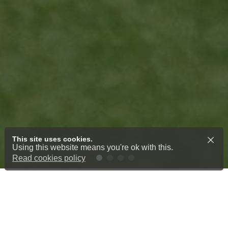
This site uses cookies.
Using this website means you're ok with this.
Read cookies policy
Winchmore Hill Sports Club
Established in 1880,