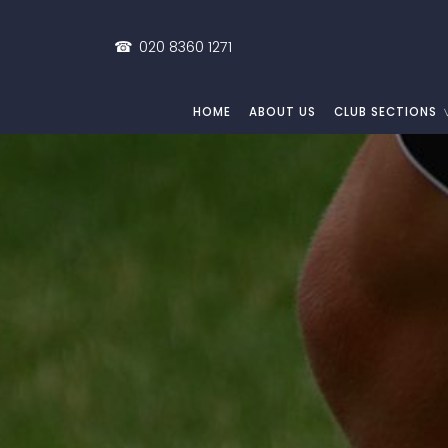
☎
020 8360 1271
HOME
ABOUT US
CLUB SECTIONS