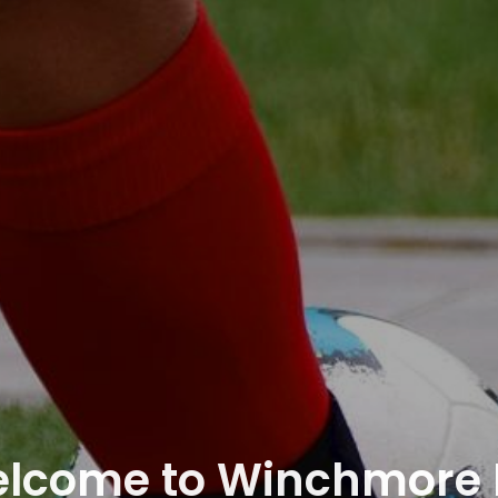
lcome to Winchmore H