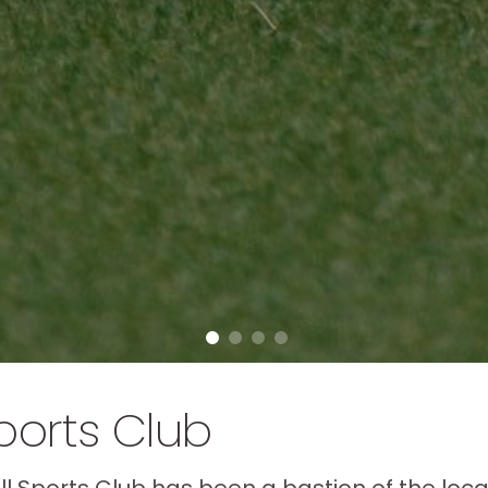
ports Club