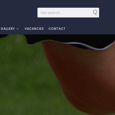
GALLERY
VACANCIES
CONTACT