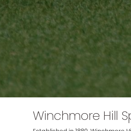
Winchmore Hill S