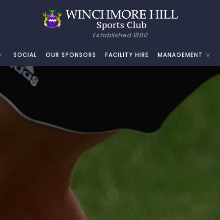
Established 1880
SOCIAL
OUR SPONSORS
FACILITY HIRE
MANAGEMENT