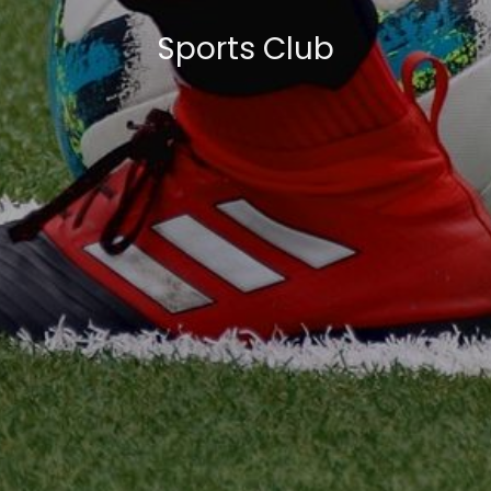
Sports Club