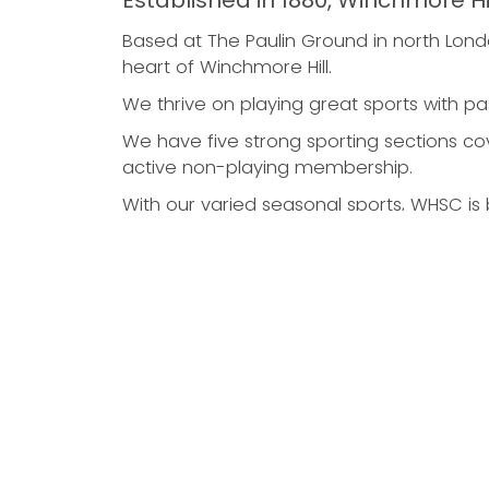
Established in 1880, Winchmore Hi
Based at The Paulin Ground in north Londo
heart of Winchmore Hill.
We thrive on playing great sports with pa
We have five strong sporting sections cove
active non-playing membership.
With our varied seasonal sports, WHSC is b
Cricket