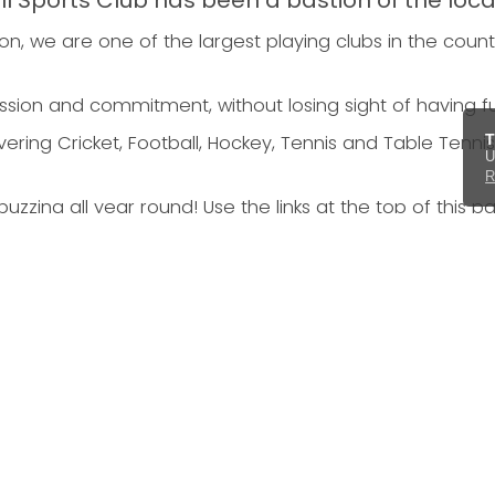
ll Sports Club has been a bastion of the loc
n, we are one of the largest playing clubs in the count
ssion and commitment, without losing sight of having f
T
ring Cricket, Football, Hockey, Tennis and Table Tennis,
U
R
uzzing all year round! Use the links at the top of this p
Football